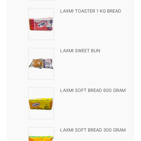
LAXMI TOASTER 1 KG BREAD
LAXMI SWEET BUN
LAXMI SOFT BREAD 600 GRAM
LAXMI SOFT BREAD 300 GRAM