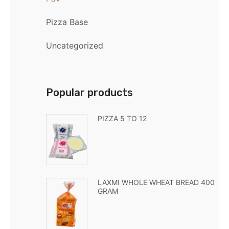
Pizza Base
Uncategorized
Popular products
PIZZA 5 TO 12
LAXMI WHOLE WHEAT BREAD 400
GRAM