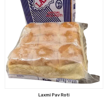
Laxmi Pav Roti