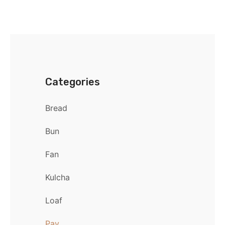
Categories
Bread
Bun
Fan
Kulcha
Loaf
Pav