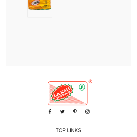
TOP LINKS