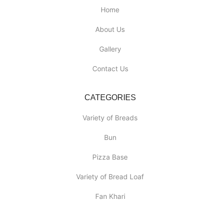
Home
About Us
Gallery
Contact Us
CATEGORIES
Variety of Breads
Bun
Pizza Base
Variety of Bread Loaf
Fan Khari