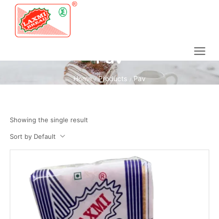
Pav
Home
Products
Pav
/
/
Showing the single result
Sort by Default